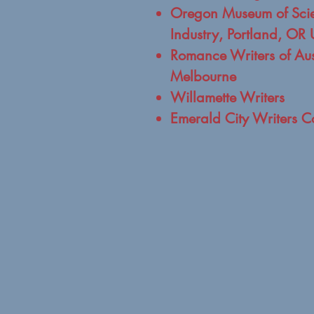
Oregon Museum of Sci
Industry, Portland, OR
Romance Writers of Aus
Melbourne
Willamette Writers
Emerald City Writers C