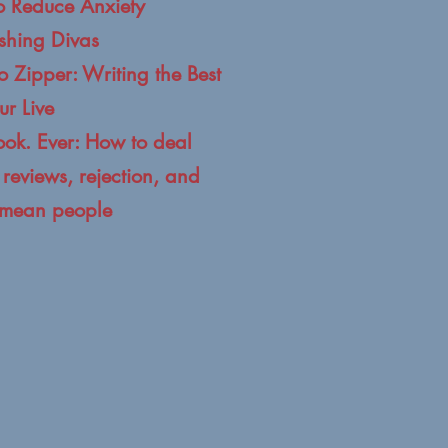
to Reduce Anxiety
ishing Divas
o Zipper: Writing the Best
ur Live
ook. Ever: How to deal
reviews, rejection, and
' mean people