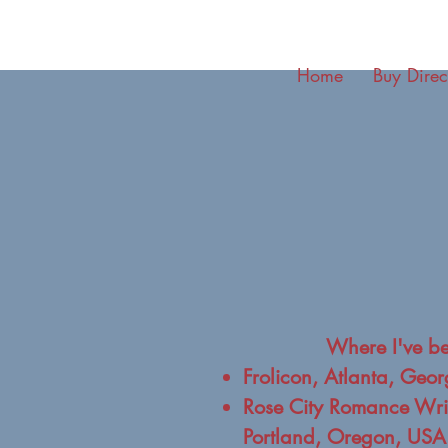
Home
Buy Direc
Where I've b
Frolicon, Atlanta, Geo
Rose City Romance Writ
Portland, Oregon, USA