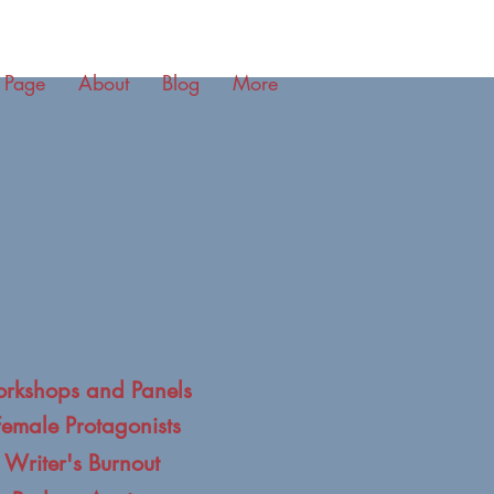
 Page
About
Blog
More
rkshops and Panels
Female Protagonists
 Writer's Burnout