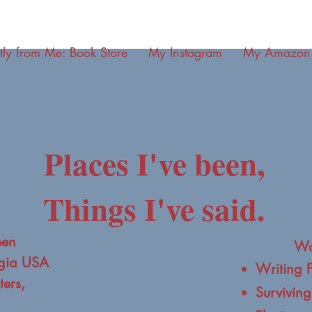
tly from Me: Book Store
My Instagram
My Amazon
Places I've been,
Things I've said.
een
Wo
rgia USA
Writing 
ers,
Surviving