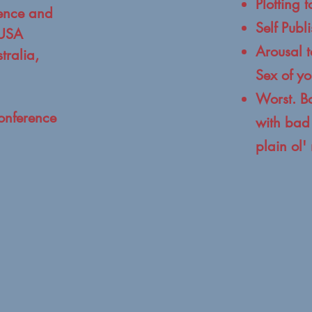
Plotting 
ence and
Self Publ
 USA
Arousal t
tralia,
Sex of yo
Worst. B
onference
with bad 
plain ol