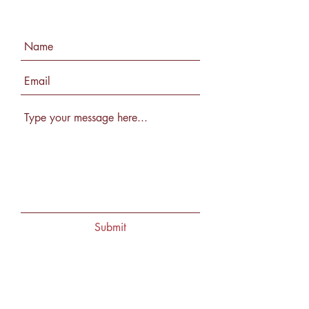
Submit