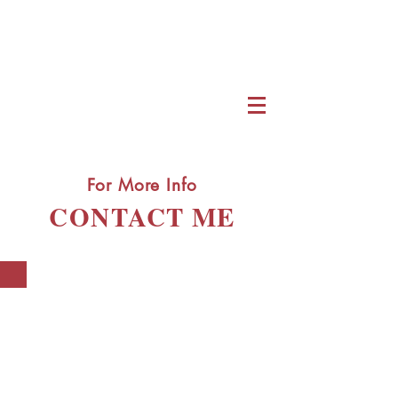
For More Info
CONTACT ME