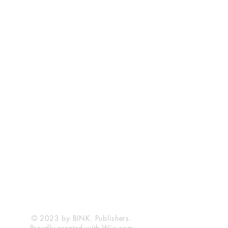
© 2023 by BINK. Publishers.
Proudly created with
Wix.com